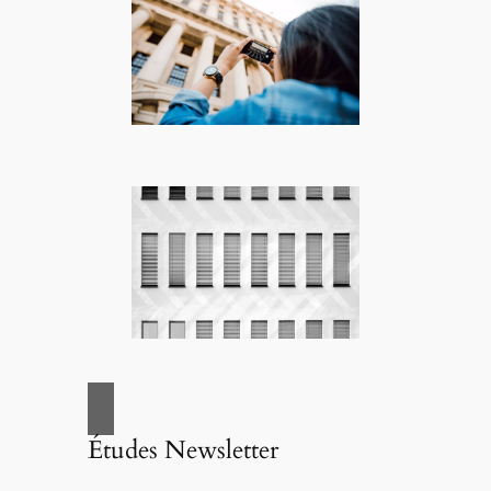
Études Newsletter