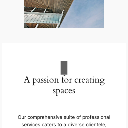
A passion for creating
spaces
Our comprehensive suite of professional
services caters to a diverse clientele,