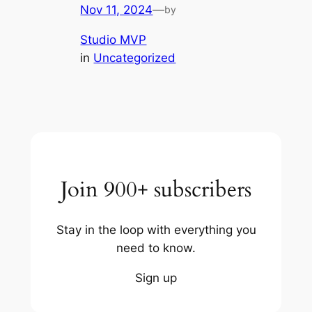
Nov 11, 2024
—
by
Studio MVP
in
Uncategorized
Join 900+ subscribers
Stay in the loop with everything you
need to know.
Sign up