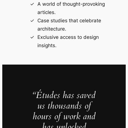
A world of thought-provoking
articles.
Case studies that celebrate
architecture.
Exclusive access to design
insights.
“Études has saved
us thousands of
hours of work and
has unlocked