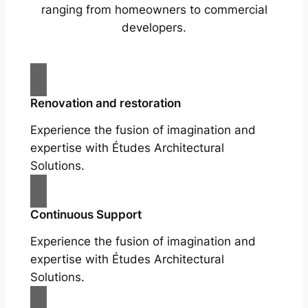
ranging from homeowners to commercial
developers.
Renovation and restoration
Experience the fusion of imagination and
expertise with Études Architectural
Solutions.
Continuous Support
Experience the fusion of imagination and
expertise with Études Architectural
Solutions.