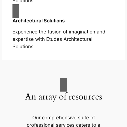
Solutions.
Architectural Solutions
Experience the fusion of imagination and
expertise with Études Architectural
Solutions.
An array of resources
Our comprehensive suite of
professional services caters to a