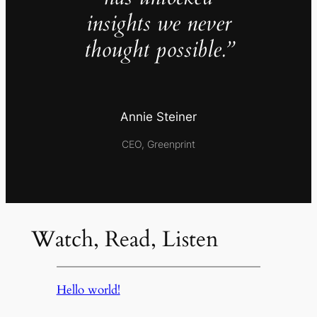
insights we never
thought possible.”
Annie Steiner
CEO, Greenprint
Watch, Read, Listen
Hello world!