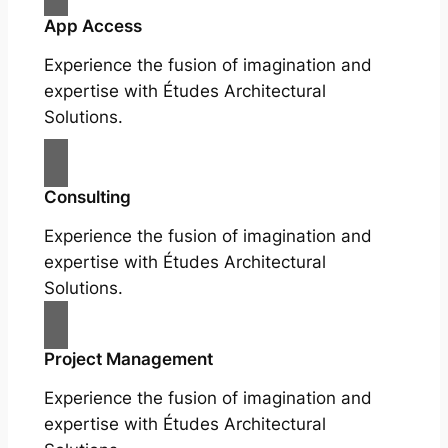
App Access
Experience the fusion of imagination and
expertise with Études Architectural
Solutions.
Consulting
Experience the fusion of imagination and
expertise with Études Architectural
Solutions.
Project Management
Experience the fusion of imagination and
expertise with Études Architectural