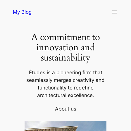
Skip
My Blog
to
content
A commitment to
innovation and
sustainability
Études is a pioneering firm that
seamlessly merges creativity and
functionality to redefine
architectural excellence.
About us