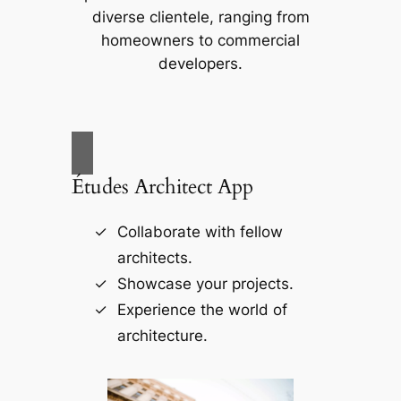
diverse clientele, ranging from
homeowners to commercial
developers.
Études Architect App
Collaborate with fellow
architects.
Showcase your projects.
Experience the world of
architecture.